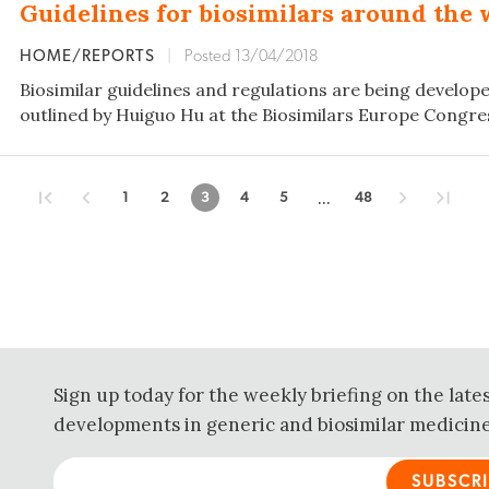
Guidelines for biosimilars around the 
HOME/REPORTS
|
Posted 13/04/2018
Biosimilar guidelines and regulations are being developed
outlined by Huiguo Hu at the Biosimilars Europe Congres
...
1
2
3
4
5
48
Sign up today for the weekly briefing on the late
developments in generic and biosimilar medicine