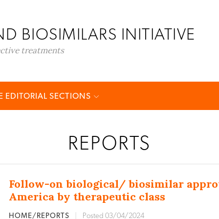
D BIOSIMILARS INITIATIVE
ective treatments
 EDITORIAL SECTIONS
REPORTS
Follow-on biological/ biosimilar appro
America by therapeutic class
HOME/REPORTS
|
Posted 03/04/2024