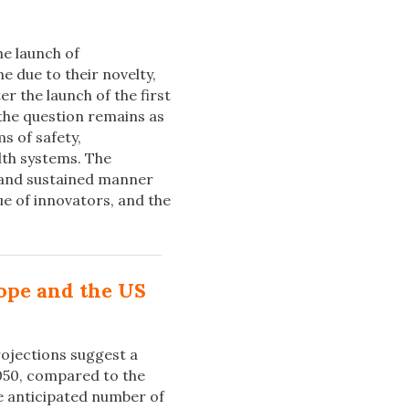
he launch of
e due to their novelty,
er the launch of the first
 the question remains as
s of safety,
lth systems. The
 and sustained manner
ue of innovators, and the
rope and the US
ojections suggest a
050, compared to the
he anticipated number of