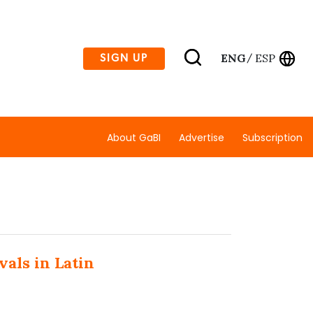
ENG
ESP
SIGN UP
/
About GaBI
Advertise
Subscription
vals in Latin