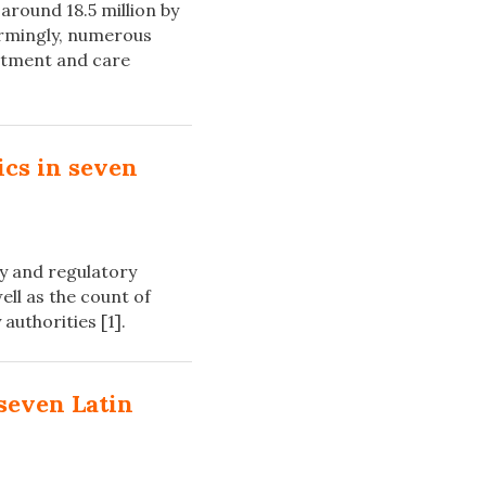
around 18.5 million by
larmingly, numerous
eatment and care
ics in seven
cy and regulatory
ell as the count of
authorities [1].
seven Latin