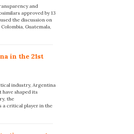
 transparency and
iosimilars approved by 13
cused the discussion on
e, Colombia, Guatemala,
a in the 21st
ical industry, Argentina
t have shaped its
ry, the
 critical player in the