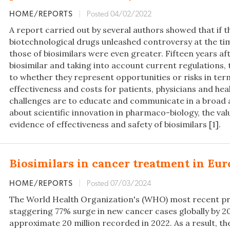
HOME/REPORTS
|
Posted 04/02/2022
A report carried out by several authors showed that if t
biotechnological drugs unleashed controversy at the tim
those of biosimilars were even greater. Fifteen years aft
biosimilar and taking into account current regulations,
to whether they represent opportunities or risks in term
effectiveness and costs for patients, physicians and hea
challenges are to educate and communicate in a broad
about scientific innovation in pharmaco-biology, the val
evidence of effectiveness and safety of biosimilars [1].
Biosimilars in cancer treatment in Eu
HOME/REPORTS
|
Posted 07/03/2024
The World Health Organization's (WHO) most recent pr
staggering 77% surge in new cancer cases globally by 2
approximate 20 million recorded in 2022. As a result, t