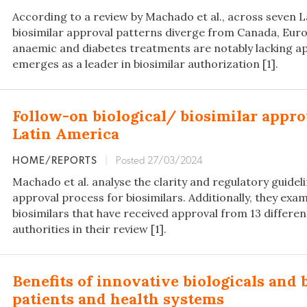
According to a review by Machado et al., across seven L
biosimilar approval patterns diverge from Canada, Euro
anaemic and diabetes treatments are notably lacking app
emerges as a leader in biosimilar authorization [1].
Follow-on biological/ biosimilar appro
Latin America
HOME/REPORTS
|
Posted 27/03/2024
Machado et al. analyse the clarity and regulatory guidel
approval process for biosimilars. Additionally, they exam
biosimilars that have received approval from 13 differe
authorities in their review [1].
Benefits of innovative biologicals and 
patients and health systems