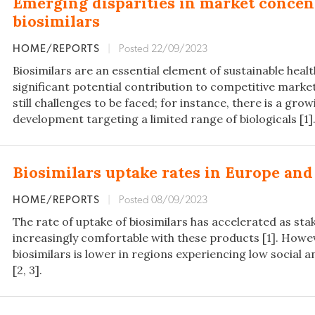
Emerging disparities in market conce
biosimilars
HOME/REPORTS
|
Posted 22/09/2023
Biosimilars are an essential element of sustainable heal
significant potential contribution to competitive marke
still challenges to be faced; for instance, there is a gro
development targeting a limited range of biologicals [1]
Biosimilars uptake rates in Europe and
HOME/REPORTS
|
Posted 08/09/2023
The rate of uptake of biosimilars has accelerated as s
increasingly comfortable with these products [1]. Howev
biosimilars is lower in regions experiencing low social
[2, 3].