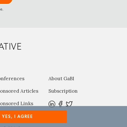
me.
ATIVE
onferences
About GaBI
onsored Articles
Subscription
onsored Links
harma News
YES, I AGREE