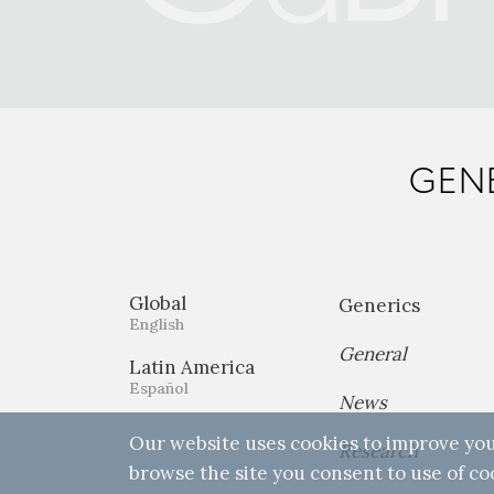
GENE
Global
Generics
English
General
Latin America
Español
News
Our website uses cookies to improve you
Research
browse the site you consent to use of co