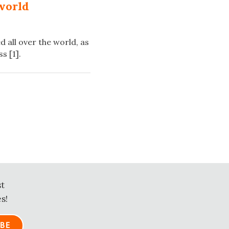
world
 all over the world, as
s [1].
st
s!