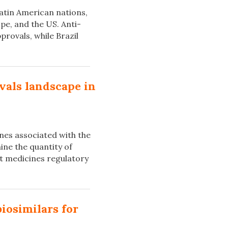
atin American nations,
pe, and the US. Anti-
rovals, while Brazil
vals landscape in
ines associated with the
ine the quantity of
nt medicines regulatory
biosimilars for