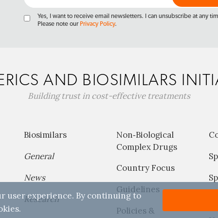
Yes, I want to receive email newsletters. I can unsubscribe at any ti
Please note our
Privacy Policy
.
RICS AND BIOSIMILARS INITI
Building trust in cost-effective treatments
Biosimilars
Non‐Biological
C
Complex Drugs
General
Sp
Country Focus
News
Sp
Guidelines
r user experience. By continuing to
Research
P
okies.
Policies &