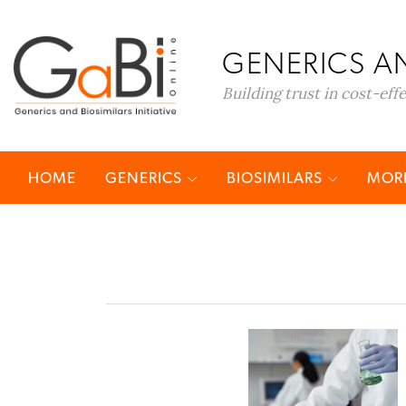
GENERICS AN
Building trust in cost-eff
HOME
GENERICS
BIOSIMILARS
MORE