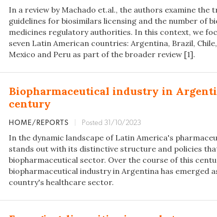
In a review by Machado et.al., the authors examine the
guidelines for biosimilars licensing and the number of b
medicines regulatory authorities. In this context, we fo
seven Latin American countries: Argentina, Brazil, Chil
Mexico and Peru as part of the broader review [1].
Biopharmaceutical industry in Argentin
century
HOME/REPORTS
|
Posted 31/10/2023
In the dynamic landscape of Latin America's pharmaceut
stands out with its distinctive structure and policies tha
biopharmaceutical sector. Over the course of this centu
biopharmaceutical industry in Argentina has emerged as a
country's healthcare sector.