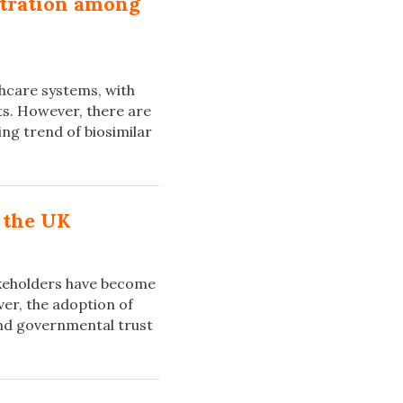
ntration among
thcare systems, with
ts. However, there are
wing trend of biosimilar
.
 the UK
takeholders have become
er, the adoption of
 and governmental trust