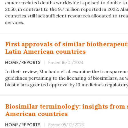
cancer-related deaths worldwide is poised to double to 
2050, in contrast to the 9.7 million reported in 2022. A
countries still lack sufficient resources allocated to tr
services.
First approvals of similar biotherapeut
Latin American countries
HOME/REPORTS
|
Posted 16/01/2024
In their review, Machado et al. examine the transparen
guidelines pertaining to the licensing of biosimilars, as w
biosimilars granted approval by 13 medicines regulatory 
Biosimilar terminology: insights from 
American countries
HOME/REPORTS
|
Posted 05/12/2023