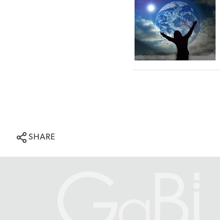
SHARE