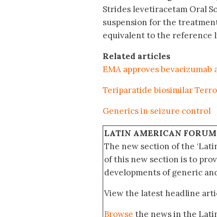
Strides levetiracetam Oral 
suspension for the treatment 
equivalent to the reference 
Related articles
EMA approves bevacizumab an
Teriparatide biosimilar Terr
Generics in seizure control
LATIN AMERICAN FORUM
The new section of the ‘Lat
of this new section is to pro
developments of generic and 
View the latest headline arti
Browse
the news in the Lat