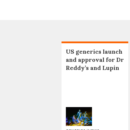
US generics launch
and approval for Dr
Reddy’s and Lupin