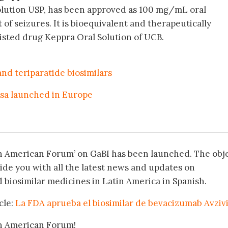
Solution USP, has been approved as 100 mg/mL oral
of seizures. It is bioequivalent and therapeutically
listed drug Keppra Oral Solution of UCB.
d teriparatide biosimilars
osa launched in Europe
in American Forum’ on GaBI has been launched. The obj
vide you with all the latest news and updates on
biosimilar medicines in Latin America in Spanish.
cle:
La FDA aprueba el biosimilar de bevacizumab Avziv
in American Forum!