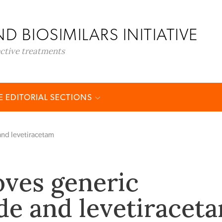
D BIOSIMILARS INITIATIVE
ective treatments
 EDITORIAL SECTIONS
and levetiracetam
ves generic
ide and levetiracet