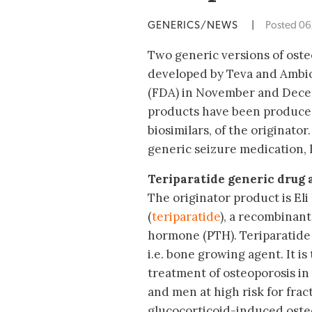
GENERICS/NEWS
|
Posted 0
Two generic versions of oste
developed by Teva and Ambio
(FDA) in November and Decemb
products have been produced
biosimilars, of the originator
generic seizure medication, 
Teriparatide generic drug 
The originator product is Eli
(
teriparatide
), a recombinant
hormone (PTH). Teriparatide i
i.e. bone growing agent. It i
treatment of osteoporosis 
and men at high risk for frac
glucocorticoid-induced oste