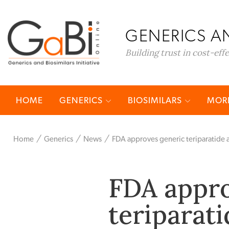
GENERICS AN
Building trust in cost-eff
HOME
GENERICS
BIOSIMILARS
MORE
Home
Generics
News
FDA approves generic teriparatide 
FDA appro
teriparat