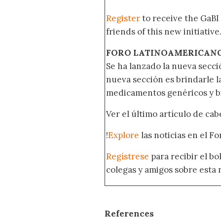
Register
to receive the GaBI
friends of this new initiative
FORO LATINOAMERICAN
Se ha lanzado la nueva secci
nueva sección es brindarle l
medicamentos genéricos y bi
Ver el último artículo de ca
!
Explore
las noticias en el F
Regístrese
para recibir el b
colegas y amigos sobre esta 
References