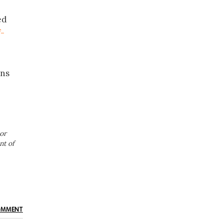
ed
f-
ons
or
nt of
OMMENT