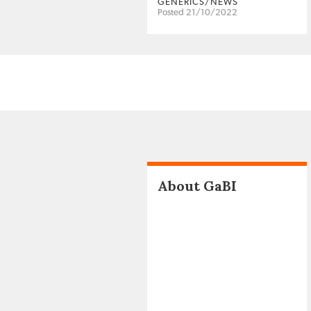
GENERICS/NEWS
Posted 21/10/2022
About GaBI