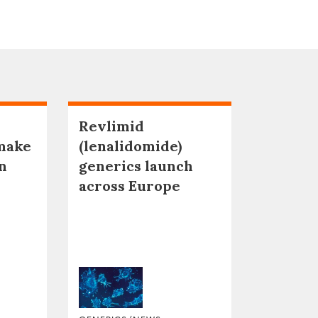
Revlimid
make
(lenalidomide)
n
generics launch
across Europe