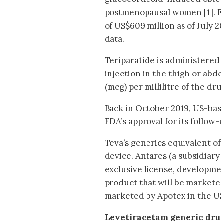
postmenopausal women [1]. F
of US$609 million as of July 
data.
Teriparatide is administered
injection in the thigh or ab
(mcg) per millilitre of the d
Back in October 2019, US-ba
FDA’s approval for its follow-
Teva’s generics equivalent o
device. Antares (a subsidiary
exclusive license, developme
product that will be markete
marketed by Apotex in the U
Levetiracetam generic dru