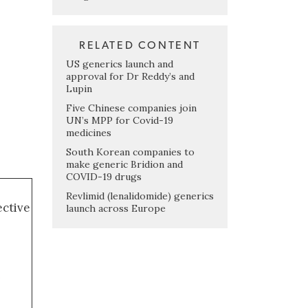
RELATED CONTENT
US generics launch and
approval for Dr Reddy’s and
Lupin
Five Chinese companies join
UN’s MPP for Covid-19
medicines
South Korean companies to
make generic Bridion and
COVID-19 drugs
Revlimid (lenalidomide) generics
ective
launch across Europe
i