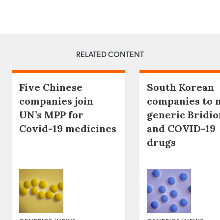
RELATED CONTENT
Five Chinese
South Korean
companies join
companies to 
UN’s MPP for
generic Bridio
Covid-19 medicines
and COVID-19
drugs