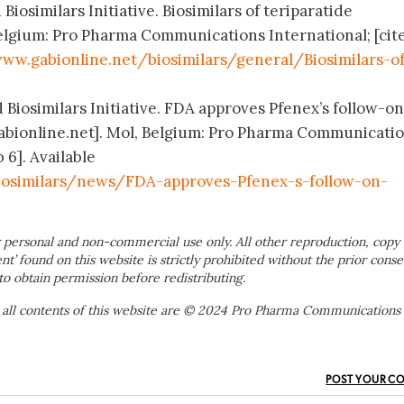
Biosimilars Initiative. Biosimilars of teriparatide
elgium: Pro Pharma Communications International; [cit
ww.gabionline.net/biosimilars/general/Biosimilars-o
 Biosimilars Initiative. FDA approves Pfenex’s follow-on
abionline.net]. Mol, Belgium: Pro Pharma Communicati
 6]. Available
iosimilars/news/FDA-approves-Pfenex-s-follow-on-
 personal and non-commercial use only. All other reproduction, copy 
ent’ found on this website is strictly prohibited without the prior conse
to obtain permission before redistributing.
 all contents of this website are © 2024 Pro Pharma Communications
POST YOUR C