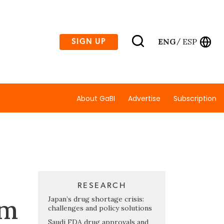
ENG
ESP
SIGN UP
/
About GaBI
Advertise
Subscription
RESEARCH
am
Japan’s drug shortage crisis:
challenges and policy solutions
Saudi FDA drug approvals and