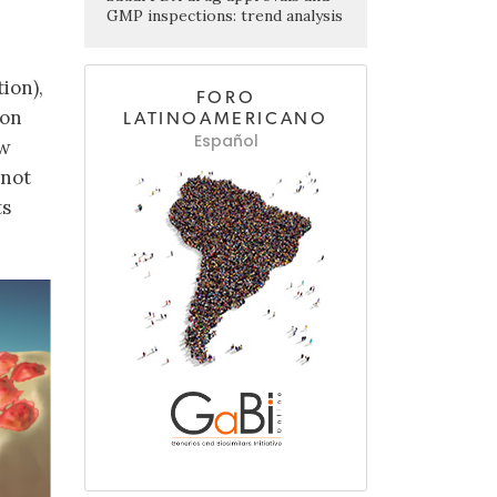
GMP inspections: trend analysis
ion),
FORO
ion
LATINOAMERICANO
Español
ew
 not
ts