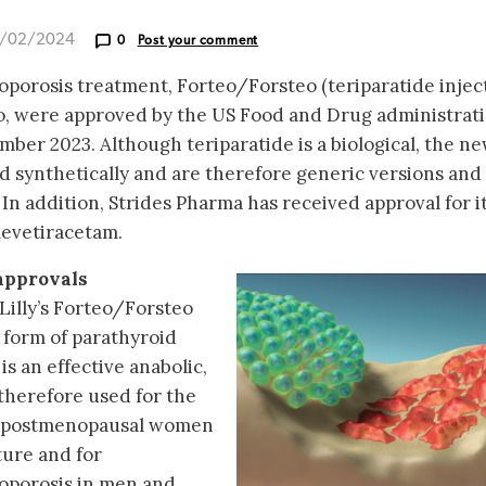
6/02/2024
0
Post your comment
oporosis treatment, Forteo/Forsteo (teriparatide inject
, were approved by the US Food and Drug administrat
er 2023. Although teriparatide is a biological, the n
 synthetically and are therefore generic versions and
. In addition, Strides Pharma has received approval for i
levetiracetam.
approvals
 Lilly’s Forteo/Forsteo
 form of parathyroid
s an effective anabolic,
s therefore used for the
in postmenopausal women
ture and for
oporosis in men and