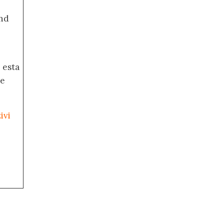
nd
 esta
de
ivi