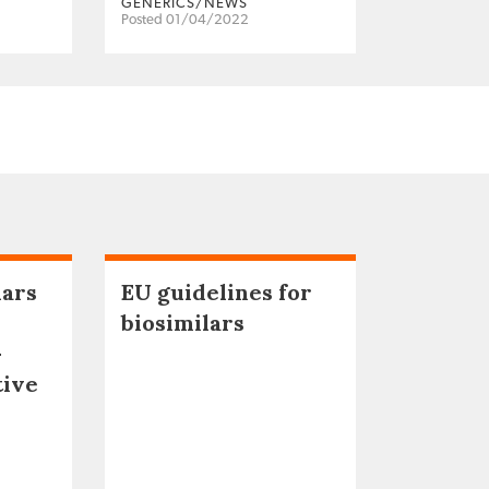
GENERICS/NEWS
Posted 01/04/2022
lars
EU guidelines for
biosimilars
–
tive