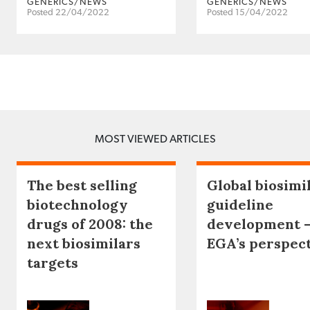
GENERICS/NEWS
GENERICS/NEWS
Posted 22/04/2022
Posted 15/04/2022
MOST VIEWED ARTICLES
The best selling
Global biosimi
biotechnology
guideline
drugs of 2008: the
development 
next biosimilars
EGA’s perspec
targets