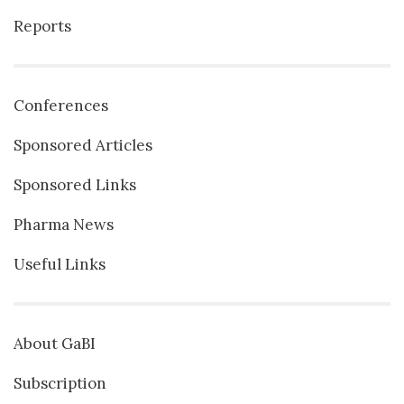
Reports
Conferences
Sponsored Articles
Sponsored Links
Pharma News
Useful Links
About GaBI
Subscription