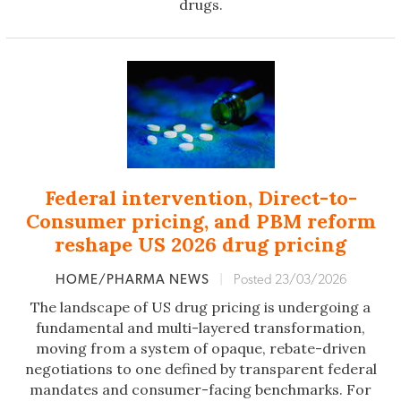
drugs.
Federal intervention, Direct-to-
Consumer pricing, and PBM reform
reshape US 2026 drug pricing
HOME/PHARMA NEWS
|
Posted 23/03/2026
The landscape of US drug pricing is undergoing a
fundamental and multi-layered transformation,
moving from a system of opaque, rebate-driven
negotiations to one defined by transparent federal
mandates and consumer-facing benchmarks. For