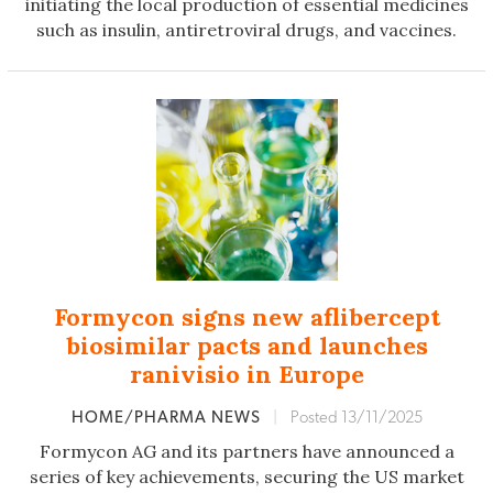
initiating the local production of essential medicines
such as insulin, antiretroviral drugs, and vaccines.
Formycon signs new aflibercept
biosimilar pacts and launches
ranivisio in Europe
HOME/PHARMA NEWS
|
Posted 13/11/2025
Formycon AG and its partners have announced a
series of key achievements, securing the US market