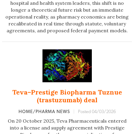
hospital and health system leaders, this shift is no
longer a theoretical future risk but an immediate
operational reality, as pharmacy economics are being
recalibrated in real time through statute, voluntary
agreements, and proposed federal payment models.
Teva–Prestige Biopharma Tuznue
(trastuzumab) deal
HOME/PHARMA NEWS
|
Posted 04/03/2026
On 20 October 2025, Teva Pharmaceuticals entered
into a license and supply agreement with Prestige