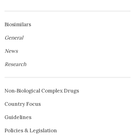
Biosimilars
General
News
Research
Non‐Biological Complex Drugs
Country Focus
Guidelines
Policies & Legislation