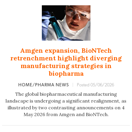
Amgen expansion, BioNTech
retrenchment highlight diverging
manufacturing strategies in
biopharma
HOME/PHARMA NEWS
|
Posted 05/06/2026
The global biopharmaceutical manufacturing
landscape is undergoing a significant realignment, as
illustrated by two contrasting announcements on 4
May 2026 from Amgen and BioNTech.