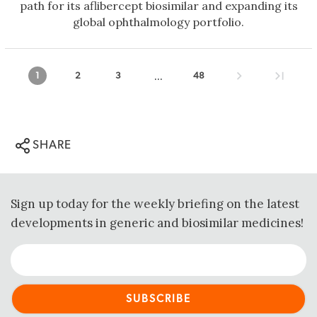
path for its aflibercept biosimilar and expanding its
global ophthalmology portfolio.
...
1
2
3
48
SHARE
Sign up today for the weekly briefing on the latest
developments in generic and biosimilar medicines!