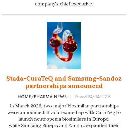
company's chief executive.
Stada-CuraTeQ and Samsung-Sandoz
partnerships announced
HOME/PHARMA NEWS
|
Posted 24/04/2026
In March 2026, two major biosimilar partnerships
were announced: Stada teamed up with CuraTeQ to
launch neutropenia biosimilars in Europe,
while Samsung Bioepis and Sandoz expanded their