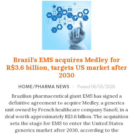
Brazil's EMS acquires Medley for
R$3.6 billion, targets US market after
2030
HOME/PHARMA NEWS
|
Posted 06/05/2026
Brazilian pharmaceutical giant EMS has signed a
definitive agreement to acquire Medley, a generics
unit owned by French healthcare company Sanofi, in a
deal worth approximately R$3.6 billion. The acquisition
sets the stage for EMS to enter the United States
generics market after 2030, according to the