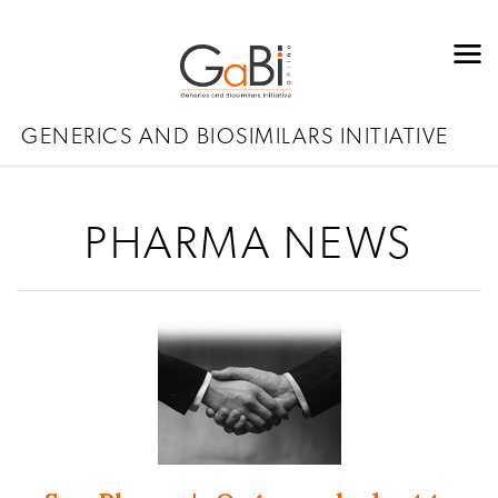
GENERICS AND BIOSIMILARS INITIATIVE
PHARMA NEWS