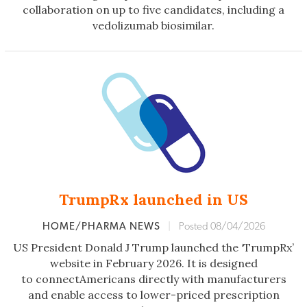
collaboration on up to five candidates, including a
vedolizumab biosimilar.
TrumpRx launched in US
HOME/PHARMA NEWS
|
Posted 08/04/2026
US President Donald J Trump launched the ‘TrumpRx’
website in February 2026. It is designed
to connectAmericans directly with manufacturers
and enable access to lower-priced prescription