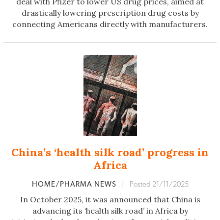
deal with Pfizer to lower US drug prices, aimed at
drastically lowering prescription drug costs by
connecting Americans directly with manufacturers.
China’s ‘health silk road’ progress in
Africa
HOME/PHARMA NEWS
|
Posted 21/11/2025
In October 2025, it was announced that China is
advancing its ‘health silk road’ in Africa by