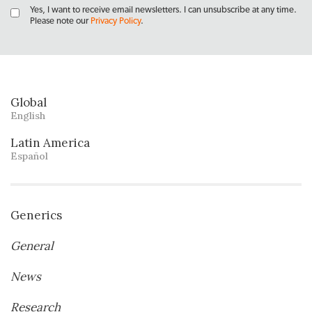
Yes, I want to receive email newsletters. I can unsubscribe at any time.
Please note our
Privacy Policy
.
Global
English
Latin America
Español
Generics
General
News
Research