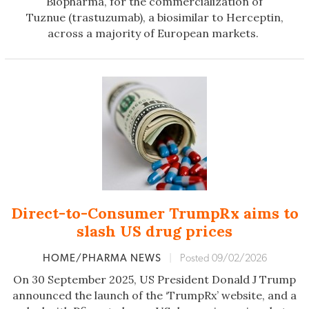
Biopharma, for the commercialization of
Tuznue (trastuzumab), a biosimilar to Herceptin,
across a majority of European markets.
Direct-to-Consumer TrumpRx aims to
slash US drug prices
HOME/PHARMA NEWS
|
Posted 09/02/2026
On 30 September 2025, US President Donald J Trump
announced the launch of the ‘TrumpRx’ website, and a