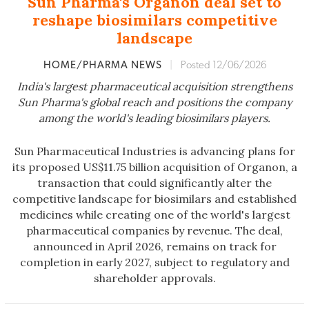
Sun Pharma's Organon deal set to
reshape biosimilars competitive
landscape
HOME/PHARMA NEWS
|
Posted 12/06/2026
India's largest pharmaceutical acquisition strengthens
Sun Pharma's global reach and positions the company
among the world's leading biosimilars players.
Sun Pharmaceutical Industries is advancing plans for
its proposed US$11.75 billion acquisition of Organon, a
transaction that could significantly alter the
competitive landscape for biosimilars and established
medicines while creating one of the world's largest
pharmaceutical companies by revenue. The deal,
announced in April 2026, remains on track for
completion in early 2027, subject to regulatory and
shareholder approvals.