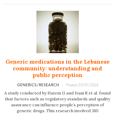
Generic medications in the Lebanese
community: understanding and
public perception
GENERICS/RESEARCH
|
Posted 23/01/2024
A study conducted by Hatem G and Itani R et al. found
that factors such as regulatory standards and quality
assurance can influence people’s perception of
generic drugs. This research involved 385