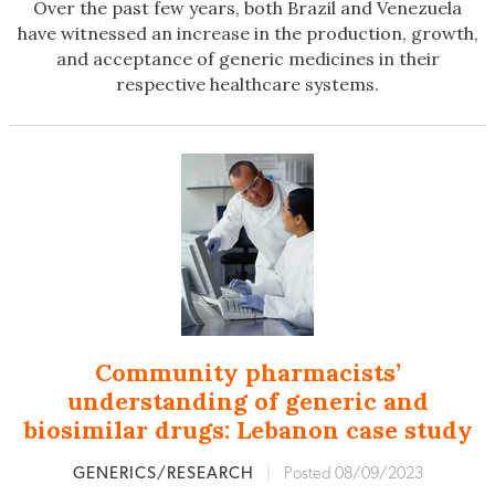
Over the past few years, both Brazil and Venezuela
have witnessed an increase in the production, growth,
and acceptance of generic medicines in their
respective healthcare systems.
Community pharmacists’
understanding of generic and
biosimilar drugs: Lebanon case study
GENERICS/RESEARCH
|
Posted 08/09/2023