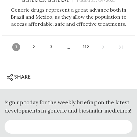
GENERICS/GENERAL
|
Posted 27/04/2023
Generic drugs represent a great advance both in
Brazil and Mexico, as they allow the population to
access affordable, safe and effective treatments.
...
1
2
3
112
SHARE
Sign up today for the weekly briefing on the latest
developments in generic and biosimilar medicines!