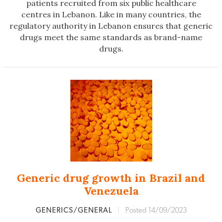
patients recruited from six public healthcare
centres in Lebanon. Like in many countries, the
regulatory authority in Lebanon ensures that generic
drugs meet the same standards as brand-name
drugs.
Generic drug growth in Brazil and
Venezuela
GENERICS/GENERAL
|
Posted 14/09/2023