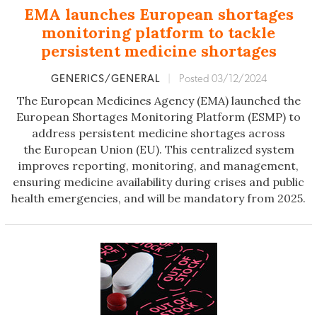
EMA launches European shortages
monitoring platform to tackle
persistent medicine shortages
GENERICS/GENERAL
|
Posted 03/12/2024
The European Medicines Agency (EMA) launched the
European Shortages Monitoring Platform (ESMP) to
address persistent medicine shortages across
the European Union (EU). This centralized system
improves reporting, monitoring, and management,
ensuring medicine availability during crises and public
health emergencies, and will be mandatory from 2025.