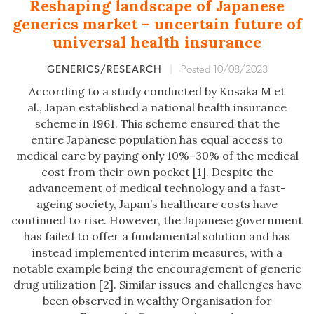
Reshaping landscape of Japanese
generics market – uncertain future of
universal health insurance
GENERICS/RESEARCH
|
Posted 10/08/2023
According to a study conducted by Kosaka M et
al., Japan established a national health insurance
scheme in 1961. This scheme ensured that the
entire Japanese population has equal access to
medical care by paying only 10%–30% of the medical
cost from their own pocket [1]. Despite the
advancement of medical technology and a fast-
ageing society, Japan’s healthcare costs have
continued to rise. However, the Japanese government
has failed to offer a fundamental solution and has
instead implemented interim measures, with a
notable example being the encouragement of generic
drug utilization [2]. Similar issues and challenges have
been observed in wealthy Organisation for