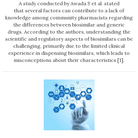
A study conducted by Awada S et al. stated
that several factors can contribute to a lack of
knowledge among community pharmacists regarding
the differences between biosimilar and generic
drugs. According to the authors, understanding the
scientific and regulatory aspects of biosimilars can be
challenging, primarily due to the limited clinical
experience in dispensing biosimilars, which leads to
misconceptions about their characteristics [1].