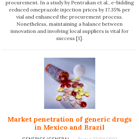
procurement. In a study by Pentrakan et al., e-bidding
reduced omeprazole injection prices by 17.35% per
vial and enhanced the procurement process.
Nonetheless, maintaining a balance between
innovation and involving local suppliers is vital for
success [1].
Market penetration of generic drugs
in Mexico and Brazil