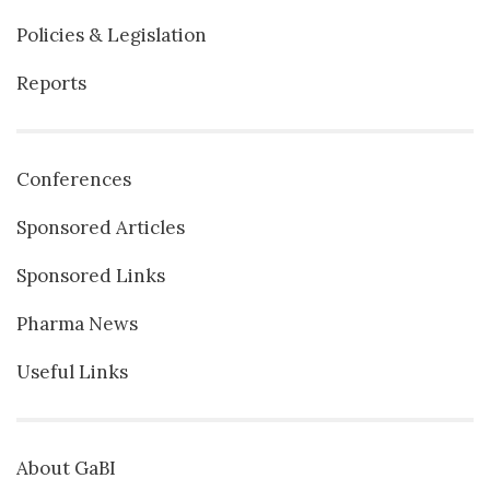
Policies & Legislation
Reports
Conferences
Sponsored Articles
Sponsored Links
Pharma News
Useful Links
About GaBI