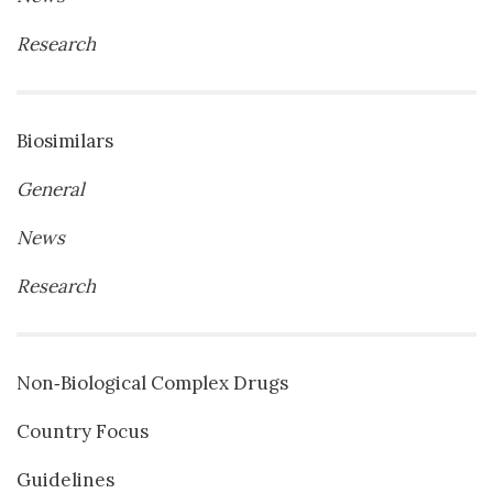
Research
Biosimilars
General
News
Research
Non‐Biological Complex Drugs
Country Focus
Guidelines