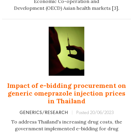
Economic Co-operation and
Development (OECD) Asian health markets [3].
Impact of e-bidding procurement on
generic omeprazole injection prices
in Thailand
GENERICS/RESEARCH
|
Posted 20/06/2023
To address Thailand's increasing drug costs, the
government implemented e-bidding for drug