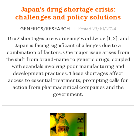
Japan’s drug shortage crisis:
challenges and policy solutions
GENERICS/RESEARCH
|
Posted 23/10/2024
Drug shortages are worsening worldwide [1, 2], and
Japan is facing significant challenges due to a
combination of factors. One major issue arises from
the shift from brand-name to generic drugs, coupled
with scandals involving poor manufacturing and
development practices. These shortages affect
access to essential treatments, prompting calls for
action from pharmaceutical companies and the
government.