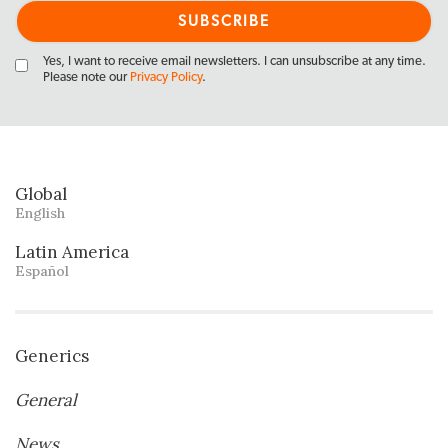
Yes, I want to receive email newsletters. I can unsubscribe at any time.
Please note our
Privacy Policy
.
Global
English
Latin America
Español
Generics
General
News