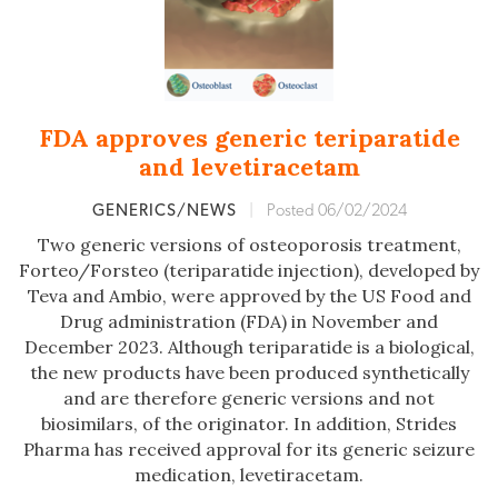
FDA approves generic teriparatide
and levetiracetam
GENERICS/NEWS
|
Posted 06/02/2024
Two generic versions of osteoporosis treatment,
Forteo/Forsteo (teriparatide injection), developed by
Teva and Ambio, were approved by the US Food and
Drug administration (FDA) in November and
December 2023. Although teriparatide is a biological,
the new products have been produced synthetically
and are therefore generic versions and not
biosimilars, of the originator. In addition, Strides
Pharma has received approval for its generic seizure
medication, levetiracetam.