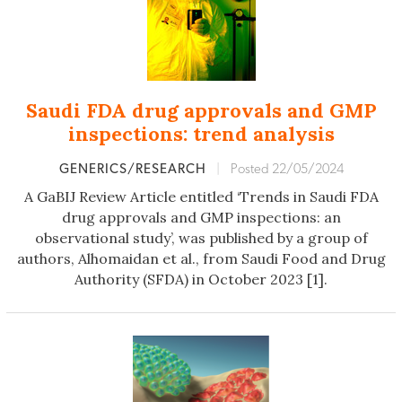
Saudi FDA drug approvals and GMP
inspections: trend analysis
GENERICS/RESEARCH
|
Posted 22/05/2024
A GaBIJ Review Article entitled ‘Trends in Saudi FDA
drug approvals and GMP inspections: an
observational study’, was published by a group of
authors, Alhomaidan et al., from Saudi Food and Drug
Authority (SFDA) in October 2023 [1].