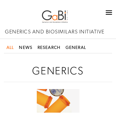
GENERICS AND BIOSIMILARS INITIATIVE
ALL
NEWS
RESEARCH
GENERAL
GENERICS