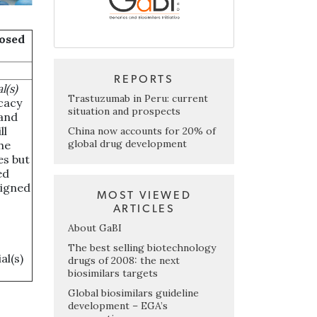
posed
REPORTS
l(s)
Trastuzumab in Peru: current
icacy
situation and prospects
 and
ll
China now accounts for 20% of
global drug development
he
es but
ed
signed
MOST VIEWED
ARTICLES
About GaBI
The best selling biotechnology
al(s)
drugs of 2008: the next
biosimilars targets
Global biosimilars guideline
development – EGA’s