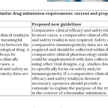
osimilar drug submission requirements: current and pro
Proposed new guidelines
Comparative clinical efficacy and safety tria
nical trial(s) is
In most cases, a comparative clinical eff
ly meaningful
and safety trial(s) is not required. Safety
fety between the
comparative immunogenicity data are sti
iological drug. A
required and should be collected within t
always be
comparative clinical pharmacology studi
 clinically
could be supplemented with data collect
cases, a
using other trial designs, e.g., studies de
ed and safety as
to specifically focus on safety and/or
nicity data are
immunogenicity. If a comparative clinical
efficacy and safety trial(s) is deemed
necessary, sponsors should provide a
rationale to explain the purpose of the tri
in the context of a biosimilar submission.