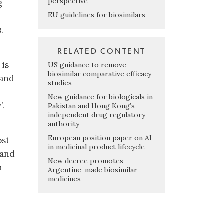
perspective
g
EU guidelines for biosimilars
.
RELATED CONTENT
 is
US guidance to remove
biosimilar comparative efficacy
 and
studies
New guidance for biologicals in
’.
Pakistan and Hong Kong’s
independent drug regulatory
authority
European position paper on AI
ost
in medicinal product lifecycle
 and
New decree promotes
h
Argentine-made biosimilar
medicines