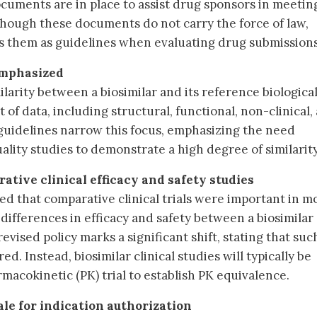
uments are in place to assist drug sponsors in meetin
hough these documents do not carry the force of law,
s them as guidelines when evaluating drug submissions
emphasized
arity between a biosimilar and its reference biological
 of data, including structural, functional, non-clinical,
d guidelines narrow this focus, emphasizing the need
ality studies to demonstrate a high degree of similarity
ative clinical efficacy and safety studies
ed that comparative clinical trials were important in m
differences in efficacy and safety between a biosimilar
revised policy marks a significant shift, stating that suc
ed. Instead, biosimilar clinical studies will typically be
macokinetic (PK) trial to establish PK equivalence.
ale for indication authorization