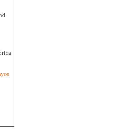
nd
érica
ayos