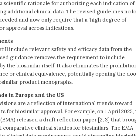
 scientific rationale for authorizing each indication of
ng additional clinical data. The revised guidelines no l
e needed and now only require that a ‘high degree of
or approval across indications.
ments
still include relevant safety and efficacy data from the
vised guidance removes the requirement to include
 the biosimilar itself. It also eliminates the prohibitio
ce or clinical equivalence, potentially opening the doo
iosimilar product monographs.
nds in Europe and the US
isions are a reflection of international trends toward
s for biosimilar approval. For example, on 1 April 2025,
MA) released a draft reflection paper [2, 3] that brou
f comparative clinical studies for biosimilars. The EMA