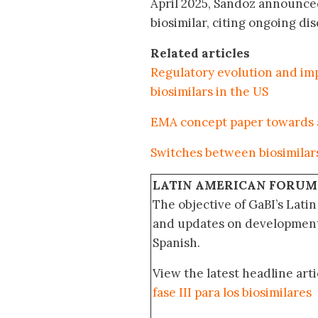
April 2025, Sandoz announced
biosimilar, citing ongoing di
Related articles
Regulatory evolution and imp
biosimilars in the US
EMA concept paper towards a 
Switches between biosimilar
LATIN AMERICAN FORUM
The objective of GaBI’s Lati
and updates on developments
Spanish.
View the latest headline arti
fase III para los biosimilares