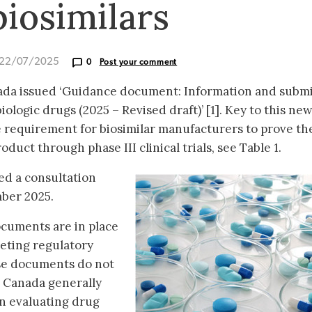
 biosimilars
 22/07/2025
0
Post your comment
ada issued ‘Guidance document: Information and subm
ologic drugs (2025 – Revised draft)’ [1]. Key to this new
e requirement for biosimilar manufacturers to prove th
roduct through phase III clinical trials, see Table 1.
ed a consultation
mber 2025.
cuments are in place
eeting regulatory
se documents do not
h Canada generally
n evaluating drug