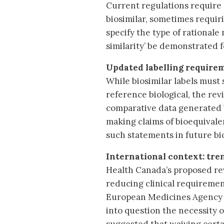
Current regulations require a
biosimilar, sometimes requiri
specify the type of rational
similarity’ be demonstrated f
Updated labelling require
While biosimilar labels must 
reference biological, the re
comparative data generated by
making claims of bioequivalen
such statements in future b
International context: tre
Health Canada’s proposed rev
reducing clinical requirement
European Medicines Agency (E
into question the necessity o