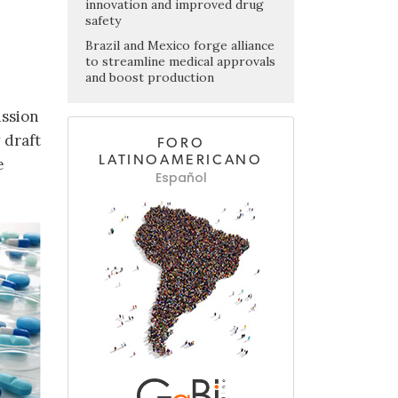
innovation and improved drug
safety
Brazil and Mexico forge alliance
to streamline medical approvals
and boost production
ission
 draft
FORO
LATINOAMERICANO
e
Español