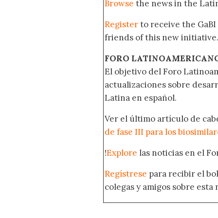
Browse
the news in the Lat
Register
to receive the GaBI
friends of this new initiative
FORO LATINOAMERICAN
El objetivo del Foro Latinoam
actualizaciones sobre desar
Latina en español.
Ver el último artículo de ca
de fase III para los biosimila
!
Explore
las noticias en el F
Regístrese
para recibir el b
colegas y amigos sobre esta 