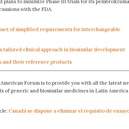
 plans to minimize Phase III trials for its pembrolizum
scussions with the FDA.
act of simplified requirements for interchangeable
tailored clinical approach in biosimilar development
s and their reference products
n American Forum is to provide you with all the latest n
 of generic and biosimilar medicines in Latin America
cle:
Canadá se dispone a eliminar el requisito de ensay