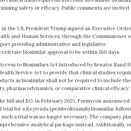
in clinical data requirements could streamline biosimil
ising safety or efficacy. Public comments are invited
25, in the US, President Trump signed an Executive Orde
Health and Human Services, through the Commissioner o
port providing administrative and legislative
elerate biosimilar approval to be within 180 days.
Access to Biosimilars Act introduced by Senator Rand Pa
Health Service Act to provide that clinical studies requ
oducts as biosimilar shall not be required to include the
, pharmacodynamics, or comparative clinical efficacy.’
 the bill and EO, in February 2025, Formycon announced 
I trial for a Keytruda (pembrolizumab) biosimilar follow
 such a trial was no longer necessary. The company pla
mprehensive analytical package instead. Additionally, o