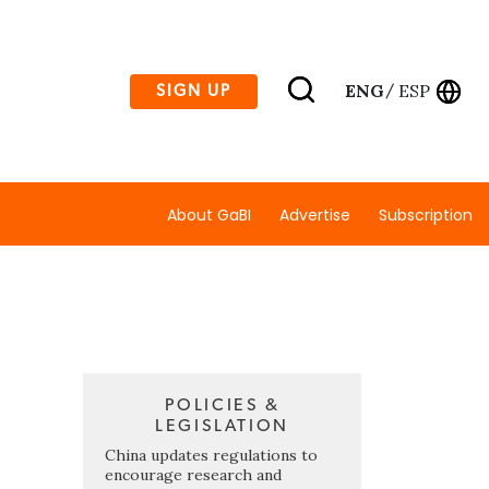
ENG
ESP
SIGN UP
/
About GaBI
Advertise
Subscription
POLICIES &
LEGISLATION
China updates regulations to
encourage research and