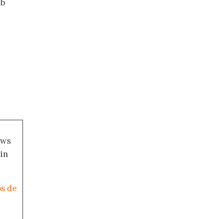
ab
ews
 in
os de