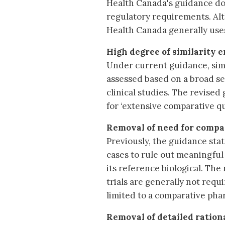
Health Canada's guidance doc
regulatory requirements. Alt
Health Canada generally use
High degree of similarity 
Under current guidance, simil
assessed based on a broad set
clinical studies. The revise
for ‘extensive comparative qu
Removal of need for compar
Previously, the guidance stat
cases to rule out meaningful 
its reference biological. The 
trials are generally not requir
limited to a comparative phar
Removal of detailed ration