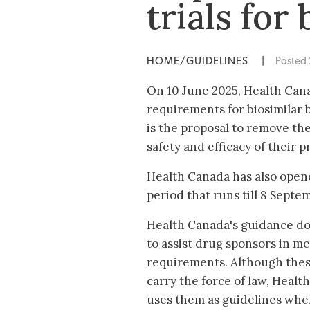
trials for
HOME/GUIDELINES
|
Posted
On 10 June 2025, Health Can
requirements for biosimilar bi
is the proposal to remove th
safety and efficacy of their p
Health Canada has also open
period that runs till 8 Septe
Health Canada's guidance do
to assist drug sponsors in m
requirements. Although the
carry the force of law, Healt
uses them as guidelines whe