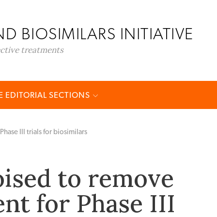
D BIOSIMILARS INITIATIVE
ective treatments
 EDITORIAL SECTIONS
se III trials for biosimilars
ised to remove
nt for Phase III