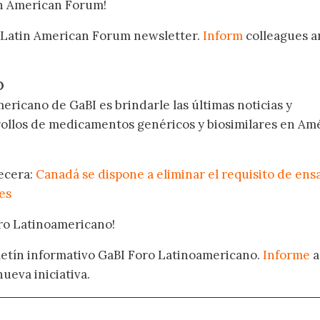
in American Forum!
 Latin American Forum newsletter.
Inform
colleagues a
.
O
ericano de GaBI es brindarle las últimas noticias y
rollos de medicamentos genéricos y biosimilares en Am
becera:
Canadá se dispone a eliminar el requisito de ens
res
oro Latinoamericano!
oletín informativo GaBI Foro Latinoamericano.
Informe
a
nueva iniciativa.