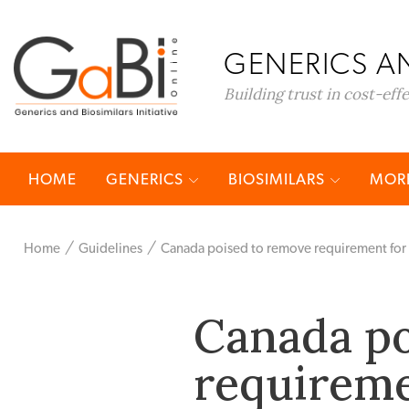
GENERICS AN
Building trust in cost-eff
HOME
GENERICS
BIOSIMILARS
MORE
Home
Guidelines
Canada poised to remove requirement for Pha
Canada po
requireme