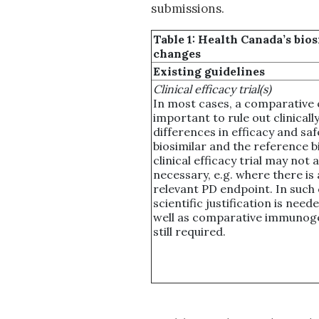
submissions.
Table 1: Health Canada’s bi
changes
Existing guidelines
Clinical efficacy trial(s)
In most cases, a comparative cli
important to rule out clinical
differences in efficacy and sa
biosimilar and the reference b
clinical efficacy trial may not 
necessary, e.g. where there is a
relevant PD endpoint. In such 
scientific justification is need
well as comparative immunoge
still required.