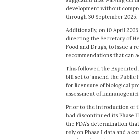
suggested that waiving certa
development without comprom
through 30 September 2025.
Additionally, on 10 April 20
directing the Secretary of 
Food and Drugs, to issue a re
recommendations that can acc
This followed the Expedited 
bill set to ‘amend the Public 
for licensure of biological pr
assessment of immunogenicity
Prior to the introduction of
had discontinued its Phase II
the FDA’s determination that
rely on Phase I data and a co