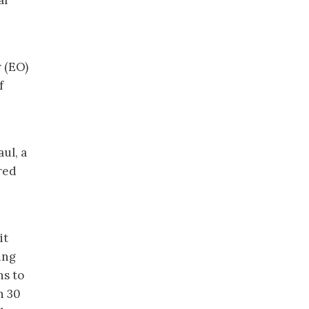
ar
r (EO)
f
ul, a
ired
it
ing
ns to
n 30