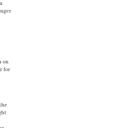
 a
onger
n on
r for
 the
ght