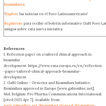
biosimilares
!
Explore
las noticias en el Foro Latinoamericano!
Regístrese
para recibir el boletín informativo GaBI Foro L
amigos sobre esta nueva iniciativa.
References
1. Reflection paper on a tailored clinical approach in
biosimilar
development. https://www.ema.europa.eu/en/reflection
-paper-tailored-clinical-approach-biosimilar-
development
2. GaBI Online - Generics and Biosimilars Initiative.
Biosimilars approved in Europe [www.gabionline.net].
Mol, Belgium: Pro Pharma Communications International;
[cited 2025 Apr 7]. Available from:
www.gabionline.net/biosimilars/general/biosimilars-