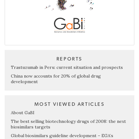
REPORTS
Trastuzumab in Peru: current situation and prospects
China now accounts for 20% of global drug
development
MOST VIEWED ARTICLES
About GaBI
The best selling biotechnology drugs of 2008: the next
biosimilars targets
Global biosimilars guideline development – EGA’s