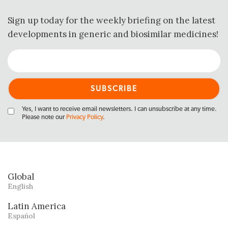
Sign up today for the weekly briefing on the latest
developments in generic and biosimilar medicines!
Yes, I want to receive email newsletters. I can unsubscribe at any time.
Please note our
Privacy Policy
.
Global
English
Latin America
Español