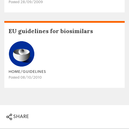
Posted 28/09/2009
EU guidelines for biosimilars
HOME/GUIDELINES
Posted 08/10/2010
SHARE