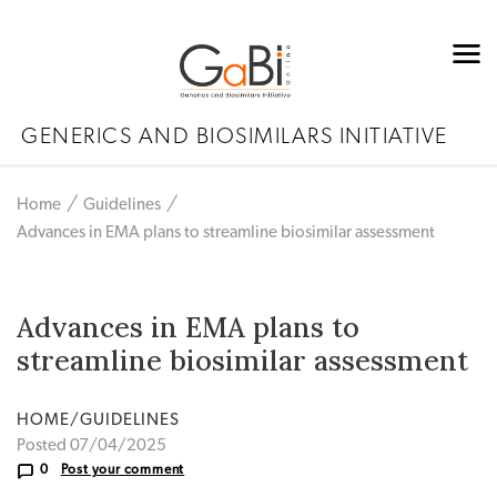
GENERICS AND BIOSIMILARS INITIATIVE
Home
Guidelines
Advances in EMA plans to streamline biosimilar assessment
Advances in EMA plans to
streamline biosimilar assessment
HOME/GUIDELINES
Posted 07/04/2025
0
Post your comment