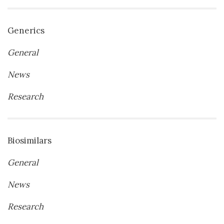
Generics
General
News
Research
Biosimilars
General
News
Research