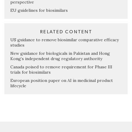
perspective
EU guidelines for biosimilars
RELATED CONTENT
US guidance to remove biosimilar comparative efficacy
studies
New guidance for biologicals in Pakistan and Hong
Kong’s independent drug regulatory authority
Canada poised to remove requirement for Phase III
trials for biosimilars
European position paper on AI in medicinal product
lifecycle