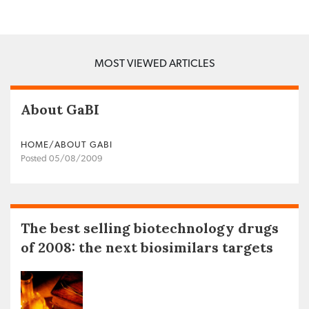
MOST VIEWED ARTICLES
About GaBI
HOME/ABOUT GABI
Posted 05/08/2009
The best selling biotechnology drugs
of 2008: the next biosimilars targets