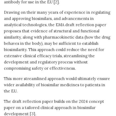
antibody for use in the EU [2].
Drawing on their many years of experience in regulating
and approving biosimilars, and advancements in
analytical technologies, the EMA draft reflection paper
proposes that evidence of structural and functional
similarity, along with pharmacokinetic data (how the drug
behaves in the body), may be sufficient to establish
biosimilarity. This approach could reduce the need for
extensive clinical efficacy trials, streamlining the
development and regulatory process without
compromising safety or effectiveness.
This more streamlined approach would ultimately ensure
wider availability of biosimilar medicines to patients in
the EU.
The draft reflection paper builds on the 2024 concept
paper on a tailored clinical approach in biosimilar
development [3].