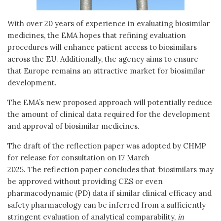
With over 20 years of experience in evaluating biosimilar
medicines, the EMA hopes that refining evaluation
procedures will enhance patient access to biosimilars
across the EU. Additionally, the agency aims to ensure
that Europe remains an attractive market for biosimilar
development.
The EMA’s new proposed approach will potentially reduce
the amount of clinical data required for the development
and approval of biosimilar medicines.
The draft of the reflection paper was adopted by CHMP
for release for consultation on 17 March
2025. The reflection paper concludes that ‘biosimilars may
be approved without providing CES or even
pharmacodynamic (PD) data if similar clinical efficacy and
safety pharmacology can be inferred from a sufficiently
stringent evaluation of analytical comparability,
in