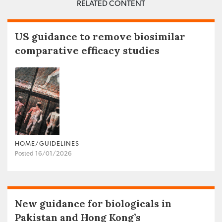
RELATED CONTENT
US guidance to remove biosimilar
comparative efficacy studies
HOME/GUIDELINES
Posted 16/01/2026
New guidance for biologicals in
Pakistan and Hong Kong’s