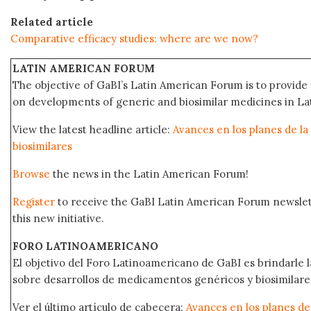
Related article
Comparative efficacy studies: where are we now?
LATIN AMERICAN FORUM
The objective of GaBI’s Latin American Forum is to provide 
on developments of generic and biosimilar medicines in Lat
View the latest headline article:
Avances en los planes de la
biosimilares
Browse
the news in the Latin American Forum!
Register
to receive the GaBI Latin American Forum newsle
this new initiative.
FORO LATINOAMERICANO
El objetivo del Foro Latinoamericano de GaBI es brindarle la
sobre desarrollos de medicamentos genéricos y biosimilare
Ver el último artículo de cabecera:
Avances en los planes de 