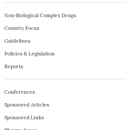
Non‐Biological Complex Drugs
Country Focus
Guidelines
Policies & Legislation
Reports
Conferences
Sponsored Articles
Sponsored Links