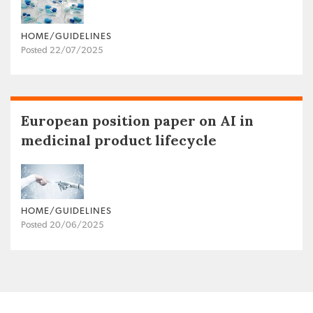
HOME/GUIDELINES
Posted 22/07/2025
European position paper on AI in
medicinal product lifecycle
HOME/GUIDELINES
Posted 20/06/2025