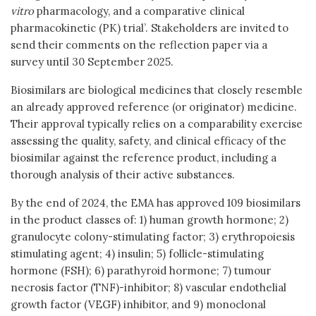
vitro
pharmacology, and a comparative clinical
pharmacokinetic (PK) trial’. Stakeholders are invited to
send their comments on the reflection paper via a
survey until 30 September 2025.
Biosimilars are biological medicines that closely resemble
an already approved reference (or originator) medicine.
Their approval typically relies on a comparability exercise
assessing the quality, safety, and clinical efficacy of the
biosimilar against the reference product, including a
thorough analysis of their active substances.
By the end of 2024, the EMA has approved 109 biosimilars
in the product classes of: 1) human growth hormone; 2)
granulocyte colony-stimulating factor; 3) erythropoiesis
stimulating agent; 4) insulin; 5) follicle-stimulating
hormone (FSH); 6) parathyroid hormone; 7) tumour
necrosis factor (TNF)-inhibitor; 8) vascular endothelial
growth factor (VEGF) inhibitor, and 9) monoclonal