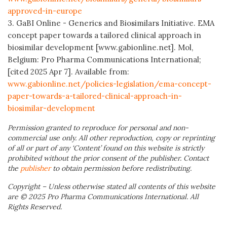
approved-in-europe
3. GaBI Online - Generics and Biosimilars Initiative. EMA
concept paper towards a tailored clinical approach in
biosimilar development [www.gabionline.net]. Mol,
Belgium: Pro Pharma Communications International;
[cited 2025 Apr 7]. Available from:
www.gabionline.net/policies-legislation/ema-concept-
paper-towards-a-tailored-clinical-approach-in-
biosimilar-development
Permission granted to reproduce for personal and non-
commercial use only. All other reproduction, copy or reprinting
of all or part of any ‘Content’ found on this website is strictly
prohibited without the prior consent of the publisher. Contact
the
publisher
to obtain permission before redistributing.
Copyright – Unless otherwise stated all contents of this website
are © 2025 Pro Pharma Communications International. All
Rights Reserved.