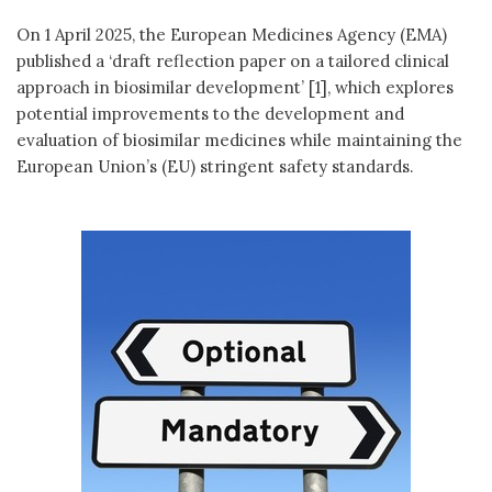
On 1 April 2025, the European Medicines Agency (EMA)
published a ‘draft reflection paper on a tailored clinical
approach in biosimilar development’ [1], which explores
potential improvements to the development and
evaluation of biosimilar medicines while maintaining the
European Union’s (EU) stringent safety standards.