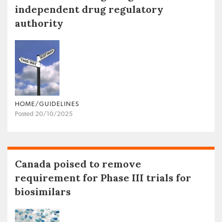
independent drug regulatory
authority
HOME/GUIDELINES
Posted 20/10/2025
Canada poised to remove
requirement for Phase III trials for
biosimilars