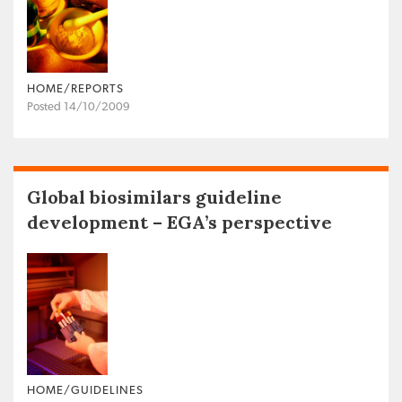
HOME/REPORTS
Posted 14/10/2009
Global biosimilars guideline
development – EGA’s perspective
HOME/GUIDELINES