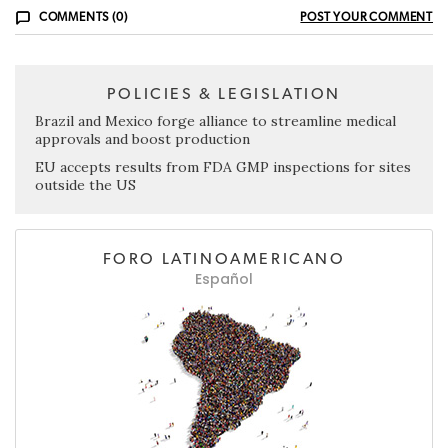
COMMENTS (0)
POST YOUR COMMENT
POLICIES & LEGISLATION
Brazil and Mexico forge alliance to streamline medical
approvals and boost production
EU accepts results from FDA GMP inspections for sites
outside the US
FORO LATINOAMERICANO
Español