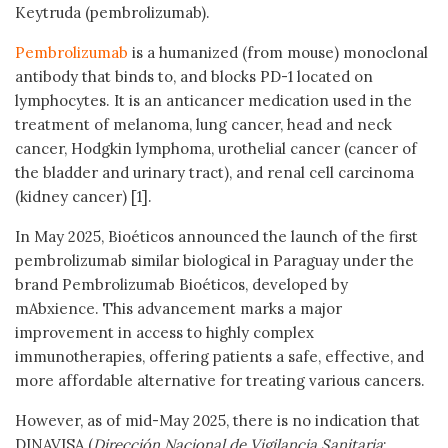
Keytruda (pembrolizumab).
Pembrolizumab
is a humanized (from mouse) monoclonal
antibody that binds to, and blocks PD-1 located on
lymphocytes. It is an anticancer medication used in the
treatment of melanoma, lung cancer, head and neck
cancer, Hodgkin lymphoma, urothelial cancer (cancer of
the bladder and urinary tract), and renal cell carcinoma
(kidney cancer) [1].
In May 2025, Bioéticos announced the launch of the first
pembrolizumab similar biological in Paraguay under the
brand Pembrolizumab Bioéticos, developed by
mAbxience. This advancement marks a major
improvement in access to highly complex
immunotherapies, offering patients a safe, effective, and
more affordable alternative for treating various cancers.
However, as of mid-May 2025, there is no indication that
DINAVISA (
Dirección Nacional de Vigilancia Sanitaria
;