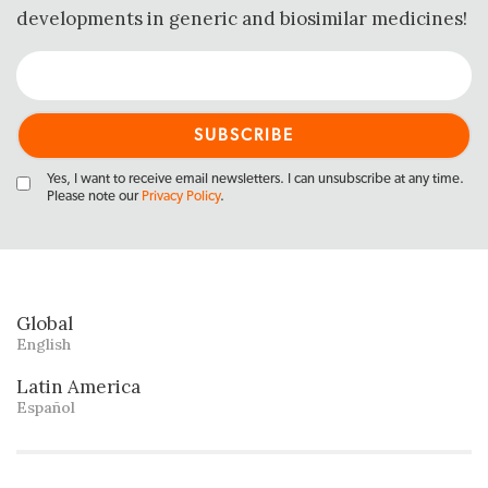
developments in generic and biosimilar medicines!
Yes, I want to receive email newsletters. I can unsubscribe at any time.
Please note our
Privacy Policy
.
Global
English
Latin America
Español