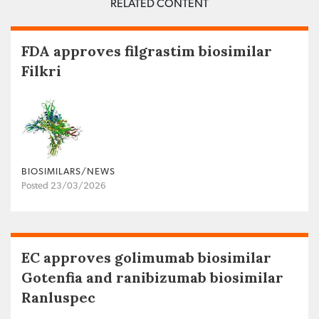
RELATED CONTENT
FDA approves filgrastim biosimilar
Filkri
BIOSIMILARS/NEWS
Posted 23/03/2026
EC approves golimumab biosimilar
Gotenfia and ranibizumab biosimilar
Ranluspec