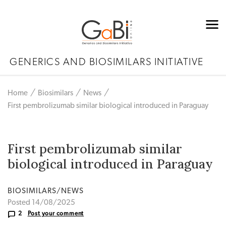
GENERICS AND BIOSIMILARS INITIATIVE
Home
Biosimilars
News
First pembrolizumab similar biological introduced in Paraguay
First pembrolizumab similar
biological introduced in Paraguay
BIOSIMILARS/NEWS
Posted 14/08/2025
2
Post your comment