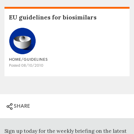
EU guidelines for biosimilars
HOME/GUIDELINES
Posted 08/10/2010
SHARE
Sign up today for the weekly briefing on the latest