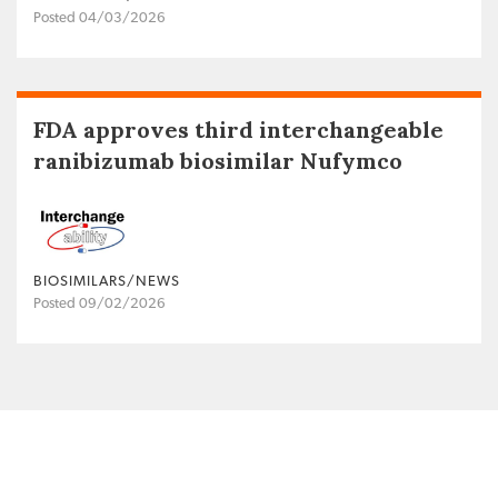
Posted 04/03/2026
FDA approves third interchangeable
ranibizumab biosimilar Nufymco
BIOSIMILARS/NEWS
Posted 09/02/2026