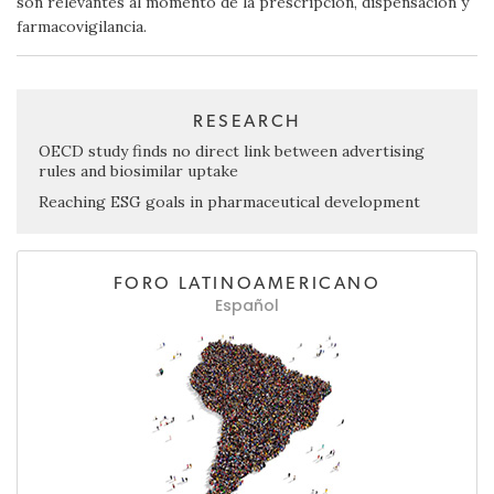
son relevantes al momento de la prescripción, dispensación y
farmacovigilancia.
RESEARCH
OECD study finds no direct link between advertising
rules and biosimilar uptake
Reaching ESG goals in pharmaceutical development
FORO LATINOAMERICANO
Español