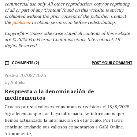
commercial use only. All other reproduction, copy or reprinting
of all or part of any ‘Content’ found on this website is strictly
prohibited without the prior consent of the publisher. Contact
the
publisher
to obtain permission before redistributing.
Copyright – Unless otherwise stated all contents of this website
are © 2025 Pro Pharma Communications International. All
Rights Reserved.
COMMENTS (2)
POST YOUR COMMENT
Posted 20/08/2025
by Anthika
Respuesta a la denominación de
medicamentos
Gracias por sus valiosos comentarios recibidos el 18/8/2025.
Agradecemos que nos haya informado. Le informamos que
hemos actualizado la información en el artículo. Por favor,
continúe enviando sus valiosos comentarios a GaBI Online.
Atentamente,