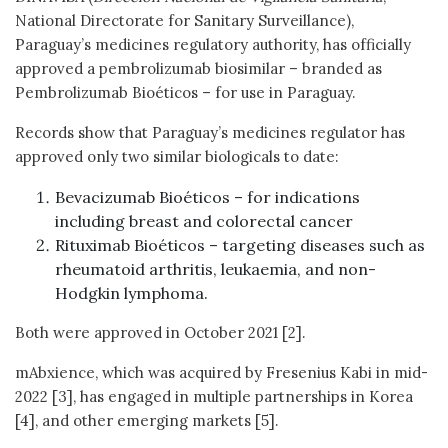
National Directorate for Sanitary Surveillance),
Paraguay’s medicines regulatory authority, has officially
approved a pembrolizumab biosimilar – branded as
Pembrolizumab Bioéticos – for use in Paraguay.
Records show that Paraguay’s medicines regulator has
approved only two similar biologicals to date:
Bevacizumab Bioéticos – for indications
including breast and colorectal cancer
Rituximab Bioéticos – targeting diseases such as
rheumatoid arthritis, leukaemia, and non-
Hodgkin lymphoma.
Both were approved in October 2021 [2].
mAbxience, which was acquired by Fresenius Kabi in mid-
2022 [3], has engaged in multiple partnerships in Korea
[4], and other emerging markets [5].