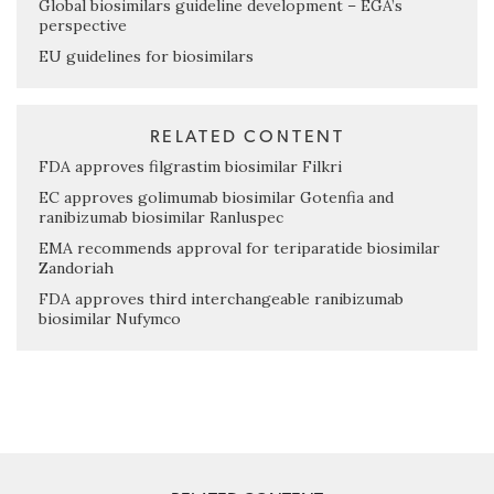
Global biosimilars guideline development – EGA’s
perspective
EU guidelines for biosimilars
RELATED CONTENT
FDA approves filgrastim biosimilar Filkri
EC approves golimumab biosimilar Gotenfia and
ranibizumab biosimilar Ranluspec
EMA recommends approval for teriparatide biosimilar
Zandoriah
FDA approves third interchangeable ranibizumab
biosimilar Nufymco