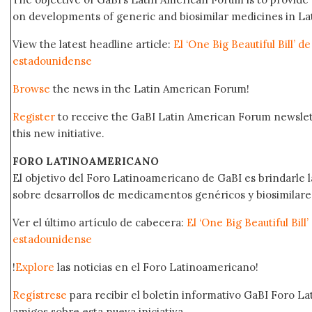
on developments of generic and biosimilar medicines in Lat
View the latest headline article:
El ‘One Big Beautiful Bill’ 
estadounidense
Browse
the news in the Latin American Forum!
Register
to receive the GaBI Latin American Forum newsle
this new initiative.
FORO LATINOAMERICANO
El objetivo del Foro Latinoamericano de GaBI es brindarle la
sobre desarrollos de medicamentos genéricos y biosimilare
Ver el último artículo de cabecera:
El ‘One Big Beautiful Bil
estadounidense
!
Explore
las noticias en el Foro Latinoamericano!
Regístrese
para recibir el boletín informativo GaBI Foro L
amigos sobre esta nueva iniciativa.