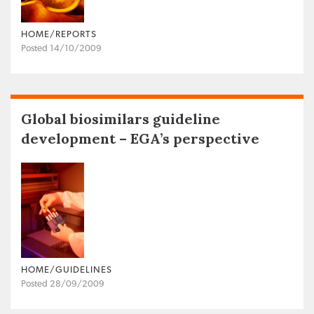
HOME/REPORTS
Posted 14/10/2009
Global biosimilars guideline
development – EGA’s perspective
HOME/GUIDELINES
Posted 28/09/2009