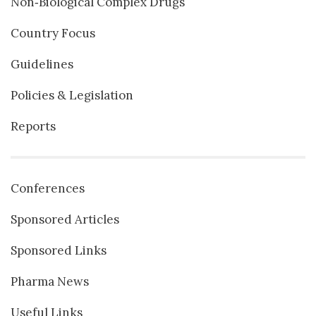
Non‐Biological Complex Drugs
Country Focus
Guidelines
Policies & Legislation
Reports
Conferences
Sponsored Articles
Sponsored Links
Pharma News
Useful Links