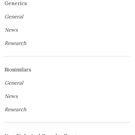
Generics
General
News
Research
Biosimilars
General
News
Research