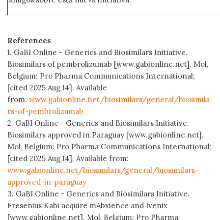
References
1. GaBI Online - Generics and Biosimilars Initiative.
Biosimilars of pembrolizumab [www.gabionline.net]. Mol,
Belgium: Pro Pharma Communications International;
[cited 2025 Aug 14]. Available
from:
www.gabionline.net/biosimilars/general/biosimila
rs-of-pembrolizumab
2. GaBI Online - Generics and Biosimilars Initiative.
Biosimilars approved in Paraguay [www.gabionline.net].
Mol, Belgium: Pro Pharma Communications International;
[cited 2025 Aug 14]. Available from:
www.gabionline.net/biosimilars/general/biosimilars-
approved-in-paraguay
3. GaBI Online - Generics and Biosimilars Initiative.
Fresenius Kabi acquire mAbxience and Ivenix
[www.gabionline.net]. Mol, Belgium: Pro Pharma