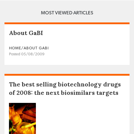
MOST VIEWED ARTICLES
About GaBI
HOME/ABOUT GABI
Posted 05/08/2009
The best selling biotechnology drugs
of 2008: the next biosimilars targets