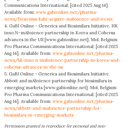
Communications International; [cited 2025 Aug 14].
Available from:
www.gabionline.net/pharma-
news/fresenius-kabi-acquire-mabxience-and-ivenix
4. GaBI Online - Generics and Biosimilars Initiative. HK
inno.N–mAbxience partnership in Korea and Coherus
advances in the US [www.gabionline.net]. Mol, Belgium:
Pro Pharma Communications International; [cited 2025
Aug 14]. Available from:
www.gabionline.net/pharma-
news/hk-inno.n-mabxience-partnership-in-korea-and-
coherus-advances-in-the-us
5. GaBI Online - Generics and Biosimilars Initiative.
Abbott and mAbxience partnership for biosimilars in
emerging markets [www.gabionline.net]. Mol, Belgium:
Pro Pharma Communications International; [cited 2025
Aug 14]. Available from:
www.gabionline.net/pharma-
news/abbott-and-mabxience-partnership-for-
biosimilars-in-emerging-markets
Permission granted to reproduce for personal and non-