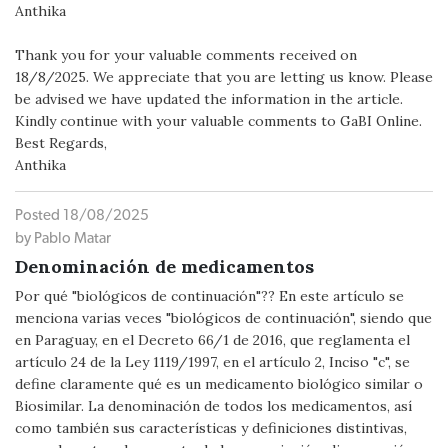
Anthika
Thank you for your valuable comments received on
18/8/2025. We appreciate that you are letting us know. Please
be advised we have updated the information in the article.
Kindly continue with your valuable comments to GaBI Online.
Best Regards,
Anthika
Posted 18/08/2025
by Pablo Matar
Denominación de medicamentos
Por qué "biológicos de continuación"?? En este artículo se
menciona varias veces "biológicos de continuación", siendo que
en Paraguay, en el Decreto 66/1 de 2016, que reglamenta el
artículo 24 de la Ley 1119/1997, en el artículo 2, Inciso "c", se
define claramente qué es un medicamento biológico similar o
Biosimilar. La denominación de todos los medicamentos, así
como también sus características y definiciones distintivas,