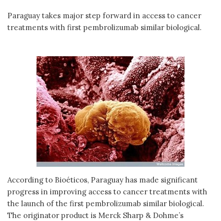
Paraguay takes major step forward in access to cancer
treatments with first pembrolizumab similar biological.
According to Bioéticos, Paraguay has made significant
progress in improving access to cancer treatments with
the launch of the first pembrolizumab similar biological.
The originator product is Merck Sharp & Dohme’s