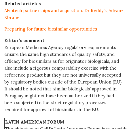
Related articles
Alvotech partnerships and acquisition: Dr Reddy’s, Advanz,
Xbrane
Preparing for future biosimilar opportunities
Editor’s comment
European Medicines Agency regulatory requirements
ensure the same high standards of quality, safety, and
efficacy for biosimilars as for originator biologicals, and
also include a rigorous comparability exercise with the
reference product but they are not universally accepted
by regulatory bodies outside of the European Union (EU).
It should be noted that ‘similar biologicals’ approved in
Paraguay might not have been authorized if they had
been subjected to the strict regulatory processes
required for approval of biosimilars in the EU.
LATIN AMERICAN FORUM
The objective of GaBI’s Latin American Forum is to provide 