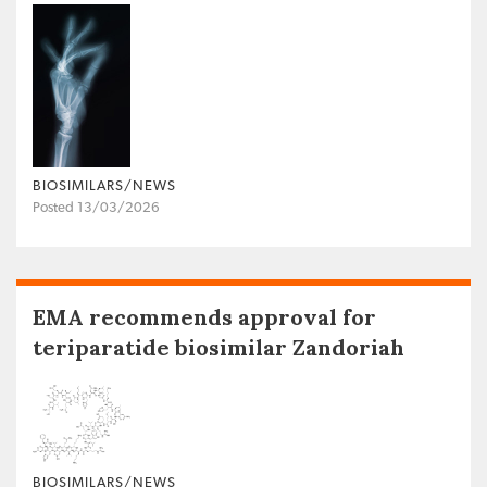
BIOSIMILARS/NEWS
Posted 13/03/2026
EMA recommends approval for
teriparatide biosimilar Zandoriah
BIOSIMILARS/NEWS