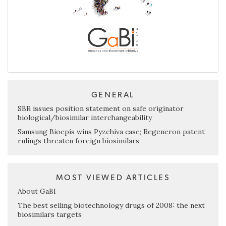
GENERAL
SBR issues position statement on safe originator
biological/biosimilar interchangeability
Samsung Bioepis wins Pyzchiva case; Regeneron patent
rulings threaten foreign biosimilars
MOST VIEWED ARTICLES
About GaBI
The best selling biotechnology drugs of 2008: the next
biosimilars targets